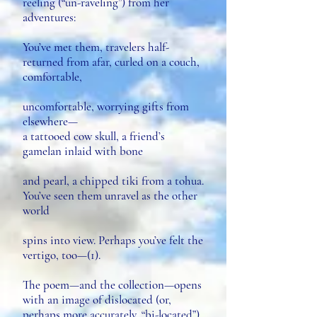
reeling (“un-raveling”) from her
adventures:
You’ve met them, travelers half-
returned from afar, curled on a couch,
comfortable,
uncomfortable, worrying gifts from
elsewhere—
a tattooed cow skull, a friend’s
gamelan inlaid with bone
and pearl, a chipped tiki from a tohua.
You’ve seen them unravel as the other
world
spins into view. Perhaps you’ve felt the
vertigo, too—(1).
The poem—and the collection—opens
with an image of dislocated (or,
perhaps more accurately, “bi-located”)