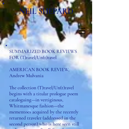
NEIL SHEPARD
SUMMARIZED BOOK REVIEWS
FOR (T)ravel/Un(t)ravel
AMERICAN BOOK REVIEW,
Andrew Mulvania
The collection (T)ravel/Un(t)ravel
begins with a titular prologue poem
cataloguing—in vertiginous,
Whitmanesque fashion—the
mementoes acquired by the recently
returned traveler (addressed in the
second person) who is here seen still