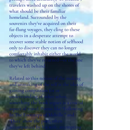
travelers washed up on the shores of
what should be their familiar
homeland. Surrounded by the
souvenirs they’ve acquired on their
far-flung voyages, they cling to these
objects in a desperate attempt to
recover some stable notion of selfhood
only to discover they can no longer
comfortably inhabit either the world
to which they’ve returned—or the one
they’ve left behind.
Related to this notion of the making
and unmaking of the self is the idea of
gaining compassion for or
understanding of other selves,
something the book argues is a crucial
aspect of travel. Poems like “Following
In The Footsteps of Melville,” and
“Duzi” show the poet, often
accompanied by his wife, attempting