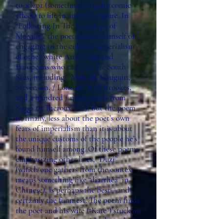
to adapt (sometimes to quite comic
effect) to life in another culture. In
“Following In The Footsteps of
Melville,” the poet accuses himself of
engaging in the cultural imperialism
of other white Americans and
Europeans who came to the South
Seas, including, “Melville, Gauguin,
Stevenson, / London, Brel, Brookes,
and a hundred / more rovers from
Suggs to Theroux” (26). But the poem
is, finally, less about the poet’s own
fears of imperialism than it is about
the unique customs of the people he’s
found himself among. Of these poems
emphasizing other lives, “Duzi”
(which one gathers from the context
means something like “diarrhea” in
Chinese), is perhaps the best—and
certainly the funniest. The poem finds
the poet and his wife (“Kate”) stuck on