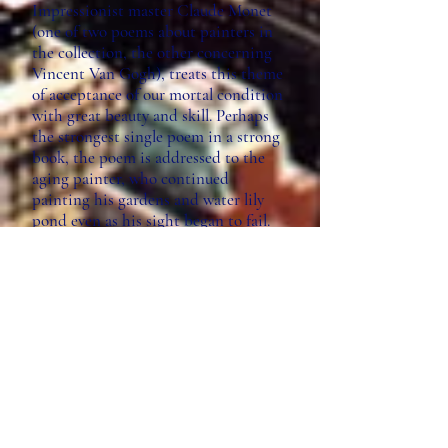
Impressionist master Claude Monet
(one of two poems about painters in
the collection, the other concerning
Vincent Van Gogh), treats this theme
of acceptance of our mortal condition
with great beauty and skill. Perhaps
the strongest single poem in a strong
book, the poem is addressed to the
aging painter, who continued
painting his gardens and water lily
pond even as his sight began to fail.
Perceiving his own aging, Shepard
seeks wisdom from Monet, who, like
the poet, spent his life in the service
of beauty. “Old man, I’m almost ready
to join you / in the lily pond with the
Asian green bridges,” the poem
begins, continuing with a lush
catalogue of the flora in Giverny only
to find the poet lamenting the loss of
his youthful body: “I’m not blind to