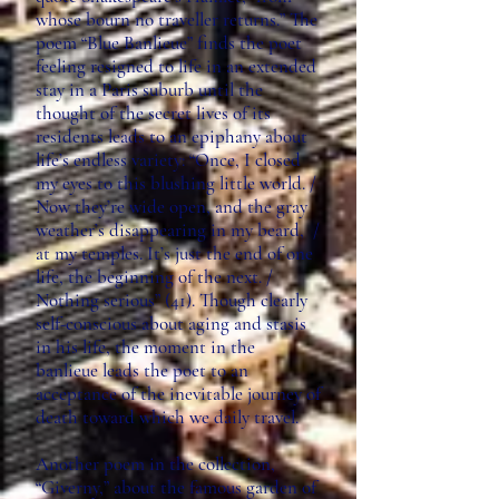
whose bourn no traveller returns.” The
poem “Blue Banlieue” finds the poet
feeling resigned to life in an extended
stay in a Paris suburb until the
thought of the secret lives of its
residents leads to an epiphany about
life’s endless variety: “Once, I closed
my eyes to this blushing little world. /
Now they’re wide open, and the gray
weather’s disappearing in my beard, /
at my temples. It’s just the end of one
life, the beginning of the next. /
Nothing serious” (41). Though clearly
self-conscious about aging and stasis
in his life, the moment in the
banlieue leads the poet to an
acceptance of the inevitable journey of
death toward which we daily travel.
Another poem in the collection,
“Giverny,” about the famous garden of