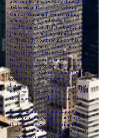
a seven-plus hour bus ride through the
Taklamakan Desert in Northwest
China’s Xinjiang Province, riding
among “Uighur and Kazakh
squabbling with Han” (48), when the
poet’s wife is suddenly struck by a fit
of “Duzi”: “No bathroom / on this bus.
No rest stop. No tree, bush, or rock”
(48). The poet alerts his fellow
travelers to his wife’s condition, a fact
that brings together people of many
different nationalities—united by our
common fate of being subject to our
bodies—in an effort to halt the bus so
Kate can hurry out of the bus and up
the dunes to a crude, open-air toilet.
Finally, all this self-unmaking and
border crossing suggests for the poet
that ultimate border-crossing into
death—“the undiscovered country,” to
quote Shakespeare’s Hamlet, “from